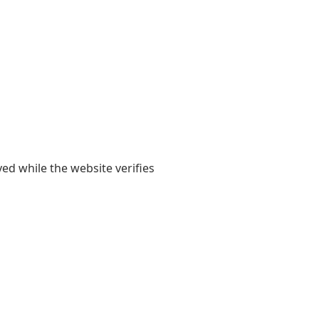
yed while the website verifies