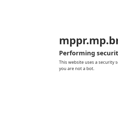
mppr.mp.b
Performing securit
This website uses a security s
you are not a bot.